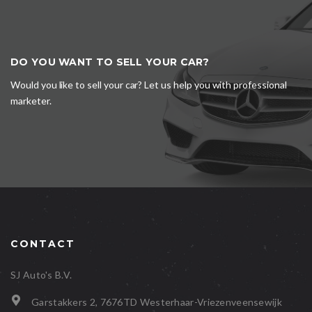
DO YOU WANT TO SELL YOUR CAR?
Would you like to sell your car? Let us help you with professional
marketer.
CONTACT
SJ Auto's B.V.
Garstakkers 2, 7676TD Westerhaar-Vriezenveensewijk