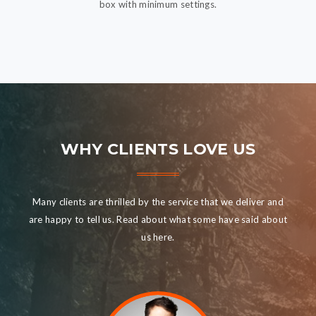
box with minimum settings.
WHY CLIENTS LOVE US
Many clients are thrilled by the service that we deliver and
are happy to tell us. Read about what some have said about
us here.