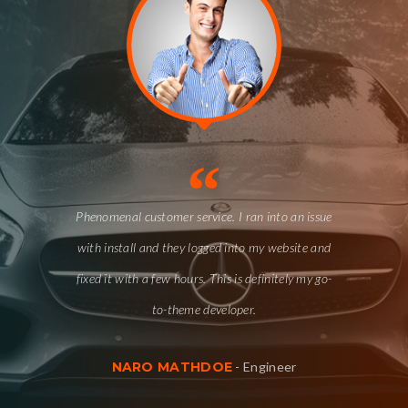
“
Phenomenal customer service. I ran into an issue
with install and they logged into my website and
fixed it with a few hours. This is definitely my go-
to-theme developer.
NARO MATHDOE
-
Engineer