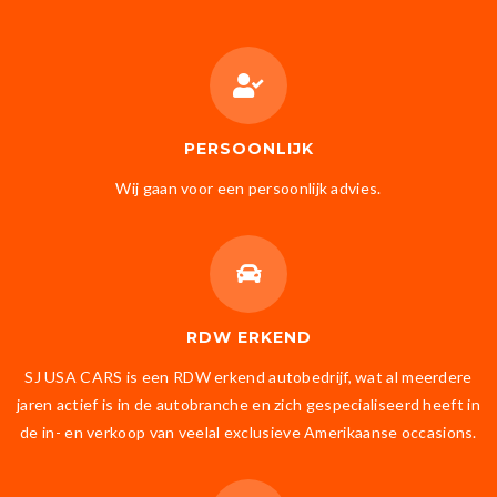
PERSOONLIJK
Wij gaan voor een persoonlijk advies.
RDW ERKEND
SJ USA CARS is een RDW erkend autobedrijf, wat al meerdere
jaren actief is in de autobranche en zich gespecialiseerd heeft in
de in- en verkoop van veelal exclusieve Amerikaanse occasions.