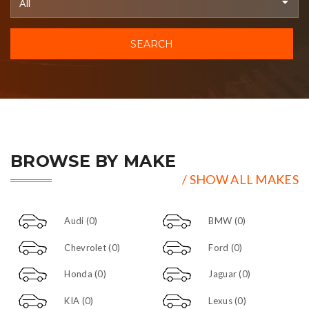
SEARCH
BROWSE BY MAKE
/ SHOW ALL MAKES
Audi
(0)
BMW
(0)
Chevrolet
(0)
Ford
(0)
Honda
(0)
Jaguar
(0)
KIA
(0)
Lexus
(0)