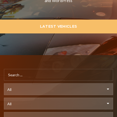
and WordPress
LATEST VEHICLES