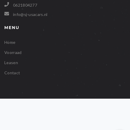
0621804277
info@sj-usacars.nl
MENU
Home
Voorraad
Leasen
Contact