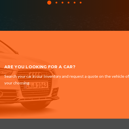
ARE YOU LOOKING FOR A CAR?
Search your car in our Inventory and request a quote on the vehicle of
your choosing.