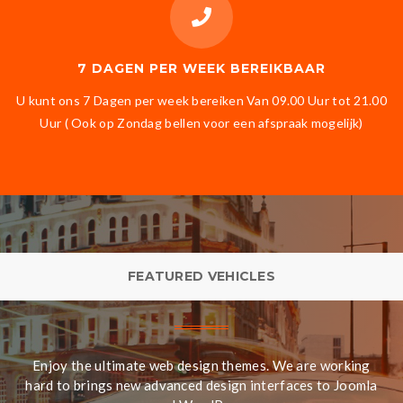
7 DAGEN PER WEEK BEREIKBAAR
U kunt ons 7 Dagen per week bereiken Van 09.00 Uur tot 21.00
Uur ( Ook op Zondag bellen voor een afspraak mogelijk)
FEATURED VEHICLES
Enjoy the ultimate web design themes. We are working
hard to brings new advanced design interfaces to Joomla