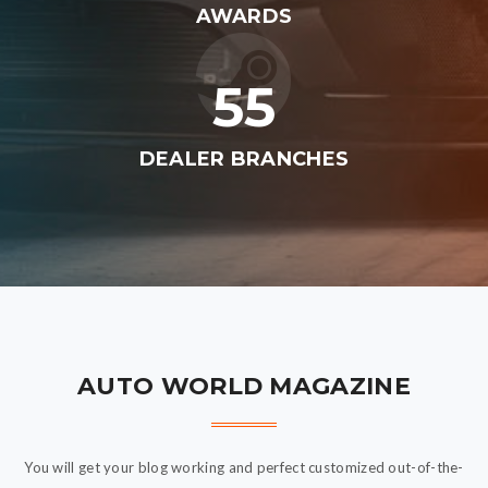
AWARDS
55
DEALER BRANCHES
AUTO WORLD MAGAZINE
You will get your blog working and perfect customized out-of-the-