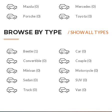
Mazda
(0)
Mercedes
(0)
Porsche
(0)
Toyota
(0)
BROWSE BY TYPE
/ SHOW ALL TYPES
Beetle
(1)
Car
(0)
Convertible
(0)
Couple
(0)
Minivan
(0)
Motorcycle
(0)
Sedan
(0)
SUV
(0)
Truck
(0)
Van
(0)