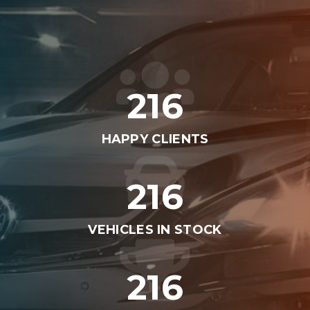
262
HAPPY CLIENTS
262
VEHICLES IN STOCK
262