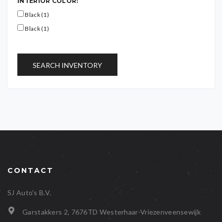
INTERIOR COLOR:
Black (1)
Black (1)
SEARCH INVENTORY
CONTACT
SJ Auto's B.V.
Garstakkers 2, 7676TD Westerhaar-Vriezenveensewijk