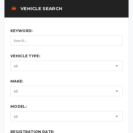
VEHICLE SEARCH
KEYWORD:
VEHICLE TYPE:
MAKE:
MODEL:
REGISTRATION DATE: