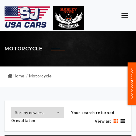
TOG
NAVI
MOTORCYCLE
Neem contact op
Home
Motorcycle
/
Your search returned
0resultaten
View as: