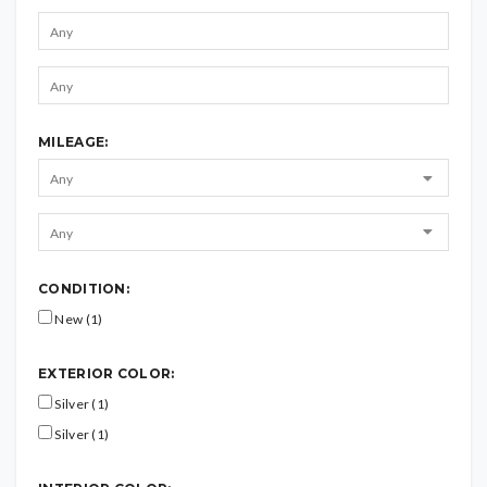
MILEAGE:
CONDITION:
New (1)
EXTERIOR COLOR:
Silver (1)
Silver (1)