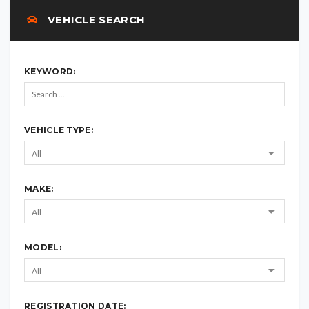
VEHICLE SEARCH
KEYWORD:
VEHICLE TYPE:
MAKE:
MODEL:
REGISTRATION DATE: