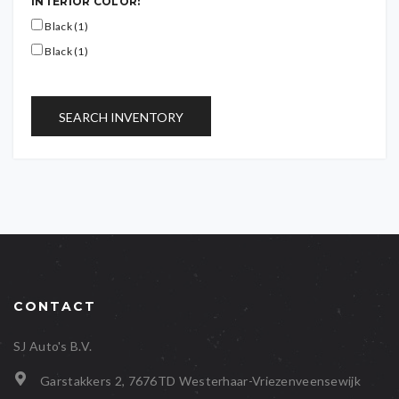
INTERIOR COLOR:
Black (1)
Black (1)
SEARCH INVENTORY
CONTACT
SJ Auto's B.V.
Garstakkers 2, 7676TD Westerhaar-Vriezenveensewijk