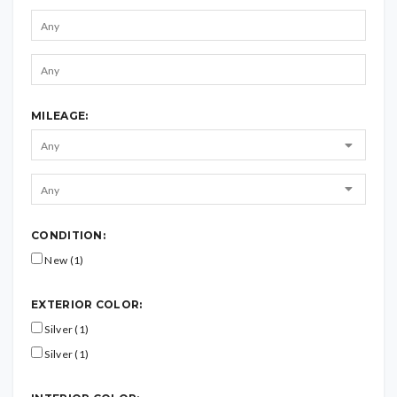
MILEAGE:
CONDITION:
New (1)
EXTERIOR COLOR:
Silver (1)
Silver (1)