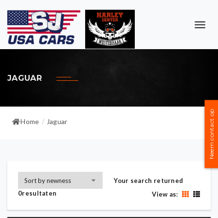
TOG
NAVI
JAGUAR
Neem contact op
Home
Jaguar
/
Your search returned
0resultaten
View as: