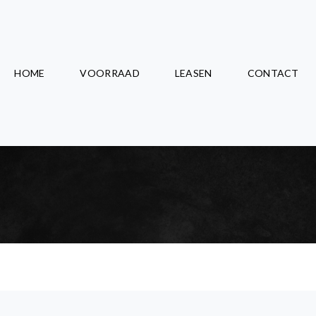
HOME
VOORRAAD
LEASEN
CONTACT