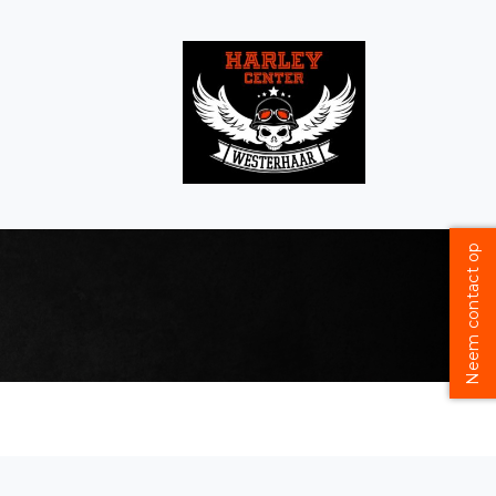
Neem contact op