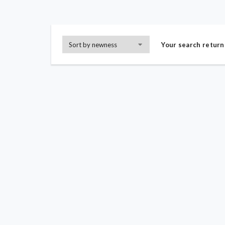
Your search return