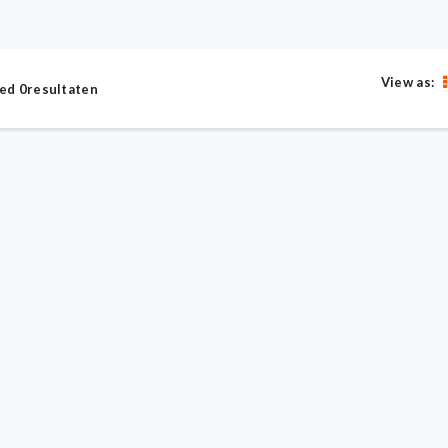
View as:
ed 0resultaten