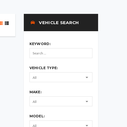
VEHICLE SEARCH
KEYWORD:
VEHICLE TYPE:
MAKE:
MODEL: