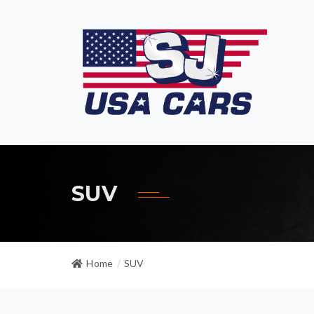
SUV
Home
SUV
/