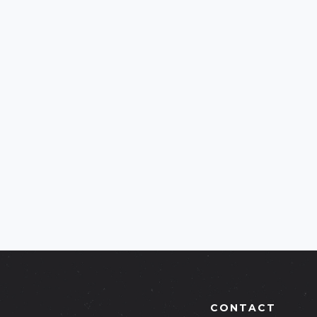
CONTACT