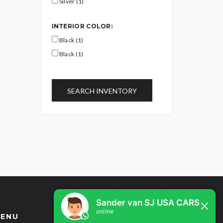
Silver (1)
INTERIOR COLOR:
Black (1)
Black (1)
SEARCH INVENTORY
ENU