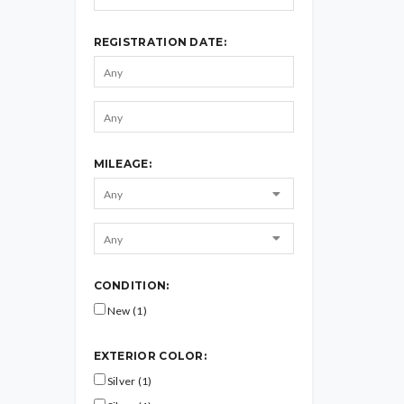
REGISTRATION DATE:
MILEAGE:
CONDITION:
New (1)
EXTERIOR COLOR:
Silver (1)