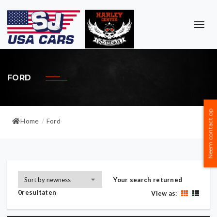
TOG
NAVI
FORD
Neem contact op
Home
Ford
/
Your search returned
0resultaten
View as: