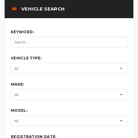
VEHICLE SEARCH
KEYWORD:
VEHICLE TYPE:
MAKE:
MODEL:
REGISTRATION DATE: