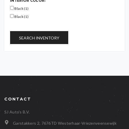
INTERIOR COLOR:
Black (1)
Black (1)
SEARCH INVENTORY
CONTACT
SJ Auto's B.V.
Garstakkers 2, 7676TD Westerhaar-Vriezenveensewijk