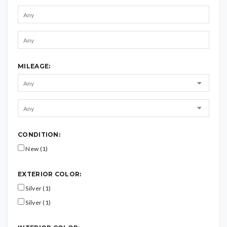
MILEAGE:
CONDITION:
New (1)
EXTERIOR COLOR:
Silver (1)
Silver (1)