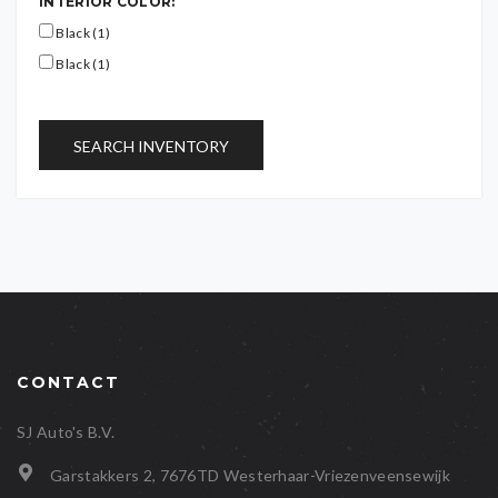
INTERIOR COLOR:
Black (1)
Black (1)
SEARCH INVENTORY
CONTACT
SJ Auto's B.V.
Garstakkers 2, 7676TD Westerhaar-Vriezenveensewijk