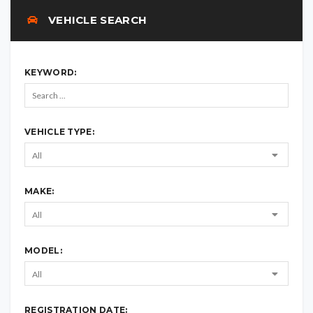
VEHICLE SEARCH
KEYWORD:
VEHICLE TYPE:
MAKE:
MODEL:
REGISTRATION DATE: