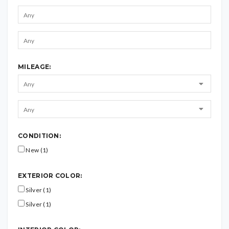
MILEAGE:
CONDITION:
New (1)
EXTERIOR COLOR:
Silver (1)
Silver (1)