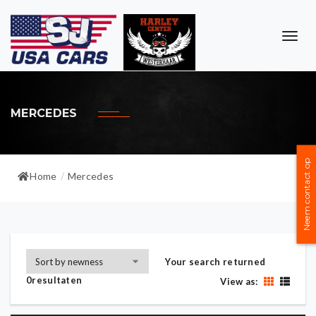
TOG
NAVI
MERCEDES
Neem contact op
Home
Mercedes
/
Your search returned
0resultaten
View as: