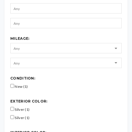
MILEAGE:
CONDITION:
New (1)
EXTERIOR COLOR:
Silver (1)
Silver (1)