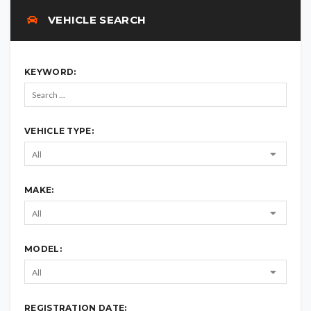
VEHICLE SEARCH
KEYWORD:
VEHICLE TYPE:
MAKE:
MODEL:
REGISTRATION DATE: