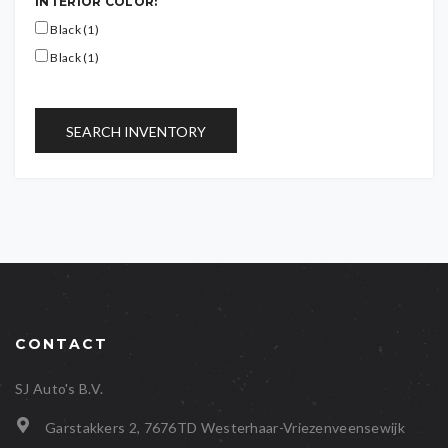
INTERIOR COLOR:
Black (1)
Black (1)
SEARCH INVENTORY
CONTACT
SJ Auto's B.V.
Garstakkers 2, 7676TD Westerhaar-Vriezenveensewijk