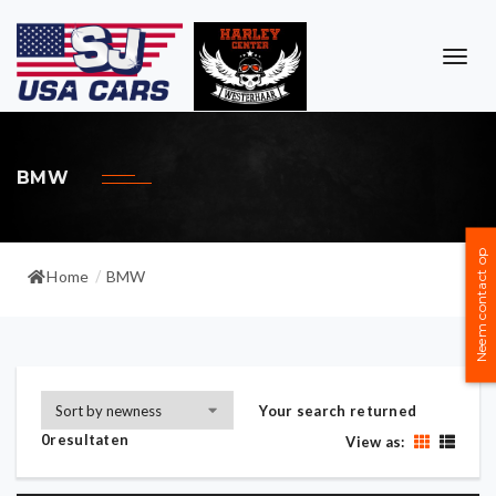
TOG
NAVI
BMW
Neem contact op
Home
BMW
/
Your search returned
0resultaten
View as: