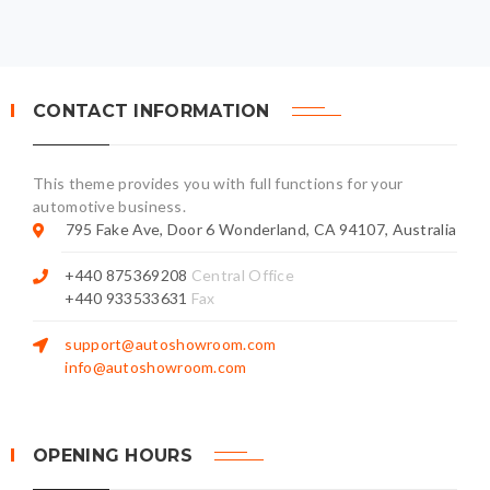
CONTACT INFORMATION
This theme provides you with full functions for your
automotive business.
795 Fake Ave, Door 6 Wonderland, CA 94107, Australia
+440 875369208
Central Office
+440 933533631
Fax
support@autoshowroom.com
info@autoshowroom.com
OPENING HOURS