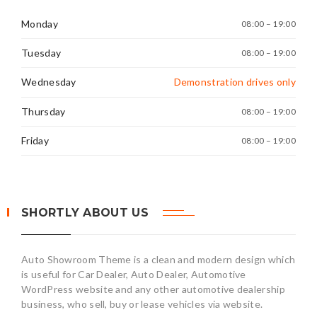
Monday
08:00 – 19:00
Tuesday
08:00 – 19:00
Wednesday
Demonstration drives only
Thursday
08:00 – 19:00
Friday
08:00 – 19:00
SHORTLY ABOUT US
Auto Showroom Theme is a clean and modern design which
is useful for Car Dealer, Auto Dealer, Automotive
WordPress website and any other automotive dealership
business, who sell, buy or lease vehicles via website.