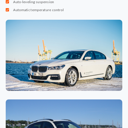
Auto-leveling suspension
Automatic temperature control