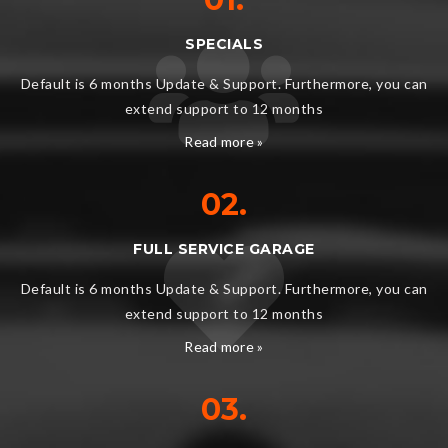
SPECIALS
Default is 6 months Update & Support. Furthermore, you can
extend support to 12 months
Read more »
02.
FULL SERVICE GARAGE
Default is 6 months Update & Support. Furthermore, you can
extend support to 12 months
Read more »
03.