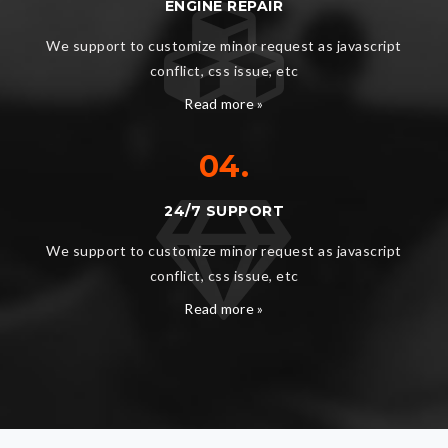
ENGINE REPAIR
We support to customize minor request as javascript
conflict, css issue, etc
Read more »
04.
24/7 SUPPORT
We support to customize minor request as javascript
conflict, css issue, etc
Read more »