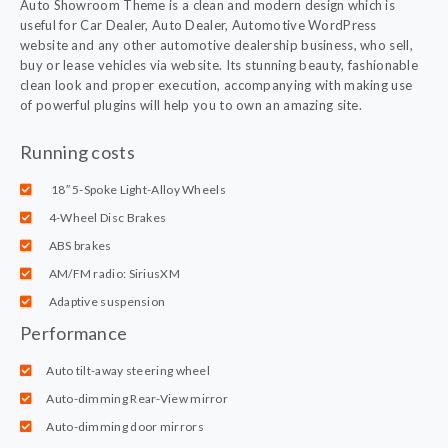
Auto Showroom Theme is a clean and modern design which is
useful for Car Dealer, Auto Dealer, Automotive WordPress
website and any other automotive dealership business, who sell,
buy or lease vehicles via website. Its stunning beauty, fashionable
clean look and proper execution, accompanying with making use
of powerful plugins will help you to own an amazing site.
Running costs
18″ 5-Spoke Light-Alloy Wheels
4-Wheel Disc Brakes
ABS brakes
AM/FM radio: SiriusXM
Adaptive suspension
Performance
Auto tilt-away steering wheel
Auto-dimming Rear-View mirror
Auto-dimming door mirrors