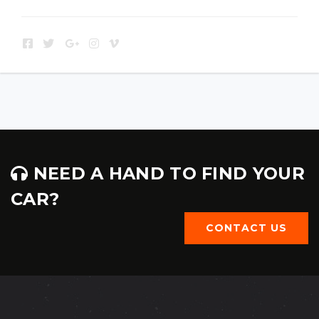
NEED A HAND TO FIND YOUR
CAR?
CONTACT US