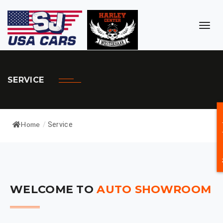
TOG
NAVI
SERVICE
Neem c
Home
/
Service
WELCOME TO
AUTO SHOWROOM