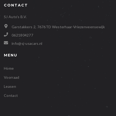
CONTACT
SJ Auto's B.V.
Garstakkers 2, 7676TD Westerhaar-Vriezenveensewijk
0621804277
info@sj-usacars.nl
MENU
Home
Voorraad
Leasen
Contact